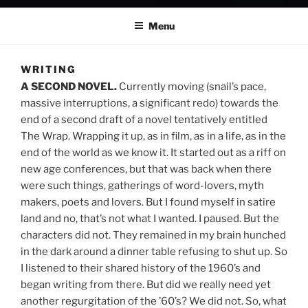
Menu
WRITING
A SECOND NOVEL.
Currently moving (snail’s pace,
massive interruptions, a significant redo) towards the
end of a second draft of a novel tentatively entitled
The Wrap. Wrapping it up, as in film, as in a life, as in the
end of the world as we know it. It started out as a riff on
new age conferences, but that was back when there
were such things, gatherings of word-lovers, myth
makers, poets and lovers. But I found myself in satire
land and no, that’s not what I wanted. I paused. But the
characters did not. They remained in my brain hunched
in the dark around a dinner table refusing to shut up. So
I listened to their shared history of the 1960’s and
began writing from there. But did we really need yet
another regurgitation of the ’60’s? We did not. So, what