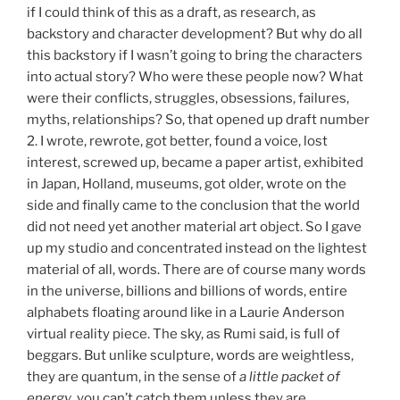
if I could think of this as a draft, as research, as
backstory and character development? But why do all
this backstory if I wasn’t going to bring the characters
into actual story? Who were these people now? What
were their conflicts, struggles, obsessions, failures,
myths, relationships? So, that opened up draft number
2. I wrote, rewrote, got better, found a voice, lost
interest, screwed up, became a paper artist, exhibited
in Japan, Holland, museums, got older, wrote on the
side and finally came to the conclusion that the world
did not need yet another material art object. So I gave
up my studio and concentrated instead on the lightest
material of all, words. There are of course many words
in the universe, billions and billions of words, entire
alphabets floating around like in a Laurie Anderson
virtual reality piece. The sky, as Rumi said, is full of
beggars. But unlike sculpture, words are weightless,
they are quantum, in the sense of
a little packet of
energy
, you can’t catch them unless they are