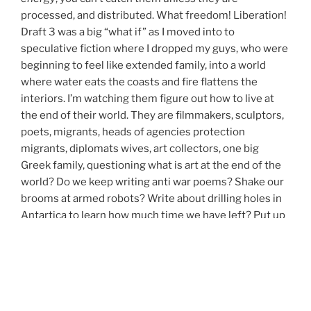
processed, and distributed. What freedom! Liberation!
Draft 3 was a big “what if” as I moved into to
speculative fiction where I dropped my guys, who were
beginning to feel like extended family, into a world
where water eats the coasts and fire flattens the
interiors. I’m watching them figure out how to live at
the end of their world. They are filmmakers, sculptors,
poets, migrants, heads of agencies protection
migrants, diplomats wives, art collectors, one big
Greek family, questioning what is art at the end of the
world? Do we keep writing anti war poems? Shake our
brooms at armed robots? Write about drilling holes in
Antartica to learn how much time we have left? Put up
installations about extinctions?
We’re moving now towards the ending, Whoopi.
And because I’m sensing living now in an end game, for