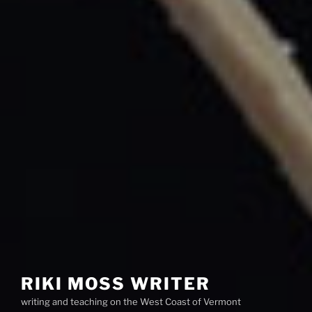
RIKI MOSS WRITER
writing and teaching on the West Coast of Vermont